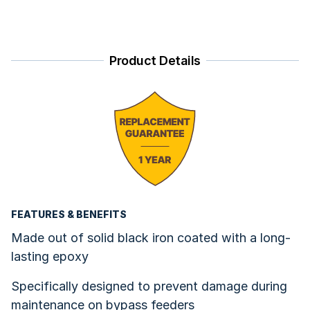
Product Details
FEATURES & BENEFITS
Made out of solid black iron coated with a long-
lasting epoxy
Specifically designed to prevent damage during
maintenance on bypass feeders