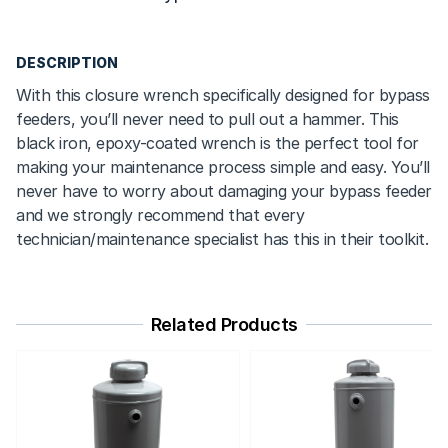
DESCRIPTION
With this closure wrench specifically designed for bypass
feeders, you’ll never need to pull out a hammer. This
black iron, epoxy-coated wrench is the perfect tool for
making your maintenance process simple and easy. You’ll
never have to worry about damaging your bypass feeder
and we strongly recommend that every
technician/maintenance specialist has this in their toolkit.
Related Products