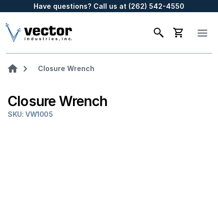
Have questions? Call us at (262) 542-4550
Closure Wrench
Closure Wrench
SKU: VW1005