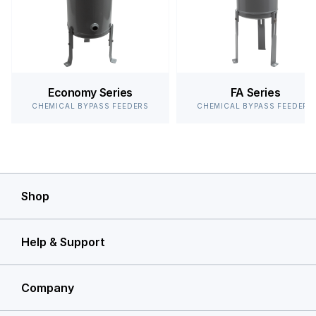
Economy Series
FA Series
CHEMICAL BYPASS FEEDERS
CHEMICAL BYPASS FEEDERS
Shop
Help & Support
Company