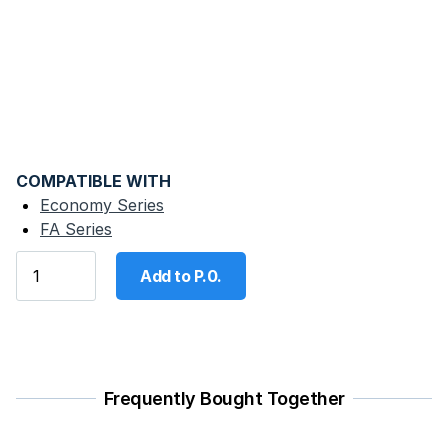
COMPATIBLE WITH
Economy Series
FA Series
Add to P.0.
Frequently Bought Together