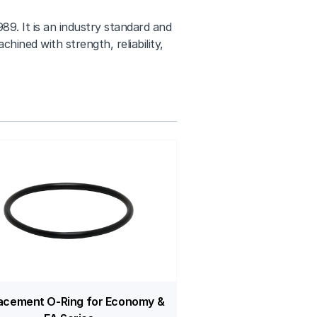
89. It is an industry standard and
hined with strength, reliability,
acement O-Ring for Economy &