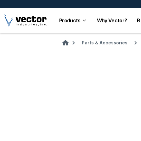
Products
Why Vector?
B
Parts & Accessories