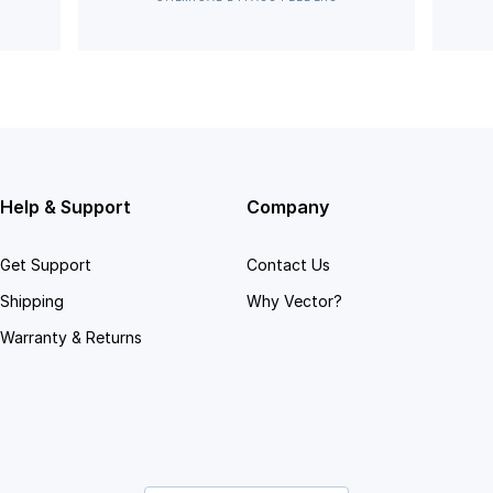
Help & Support
Company
Get Support
Contact Us
Shipping
Why Vector?
Warranty & Returns