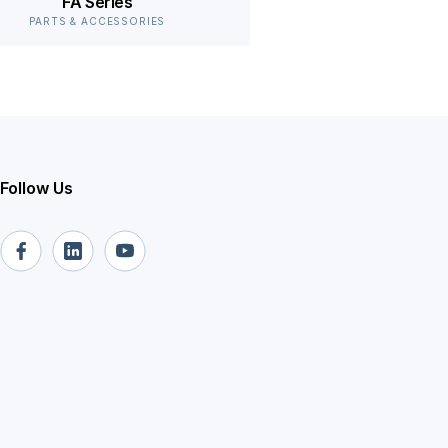
FA Series
PARTS & ACCESSORIES
Follow Us