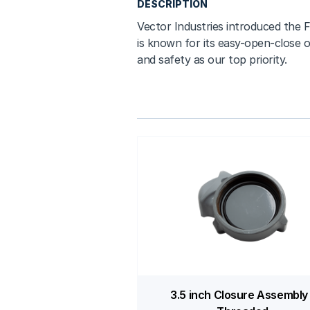
DESCRIPTION
Vector Industries introduced the F
is known for its easy-open-close o
and safety as our top priority.
3.5 inch Closure Assembly 