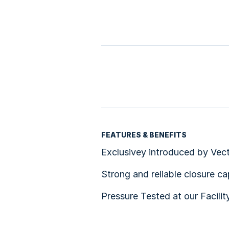
FEATURES & BENEFITS
Exclusivey introduced by Vect
Strong and reliable closure c
Pressure Tested at our Facilit