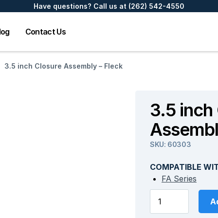
Have questions? Call us at
(262) 542-4550
log
Contact Us
3.5 inch Closure Assembly – Fleck
3.5 inch
Assembl
SKU:
60303
COMPATIBLE WI
FA Series
Ad