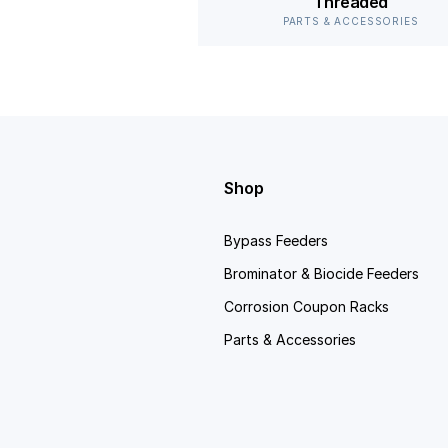
Threaded
PARTS & ACCESSORIES
Shop
Bypass Feeders
Brominator & Biocide Feeders
Corrosion Coupon Racks
Parts & Accessories