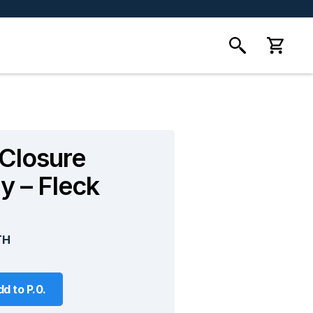
 Closure
y – Fleck
TH
d to P.0.