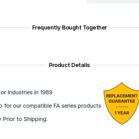
Frequently Bought Together
Product Details
or Industries in 1989
ap for our compatible FA series products
y Prior to Shipping.