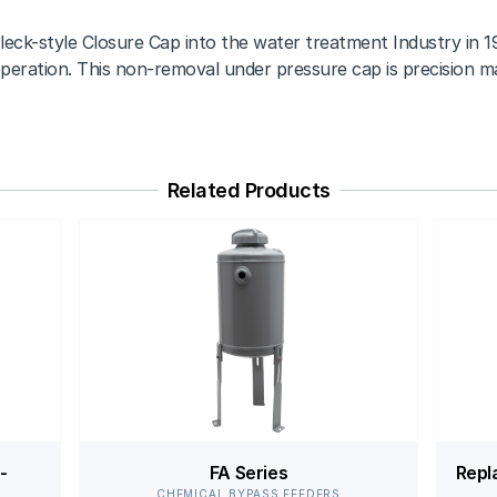
leck-style Closure Cap into the water treatment Industry in 19
peration. This non-removal under pressure cap is precision mac
Related Products
-
FA Series
Repl
CHEMICAL BYPASS FEEDERS