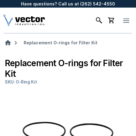
Have questions? Call us at (262) 542-4550
Replacement O-rings for Filter Kit
Replacement O-rings for Filter
Kit
SKU: O-Ring Kit