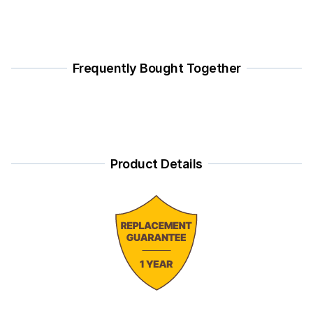
Frequently Bought Together
Product Details