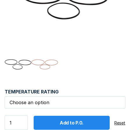
TEMPERATURE RATING
Add to P.0.
Reset