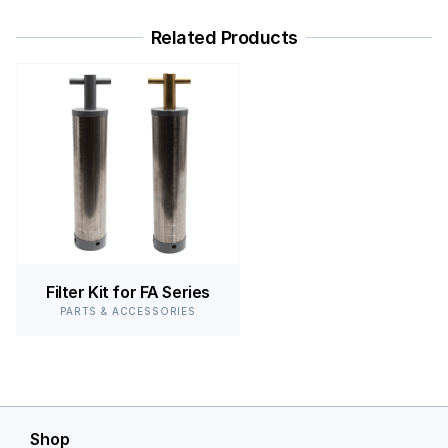
Related Products
Filter Kit for FA Series
PARTS & ACCESSORIES
Shop