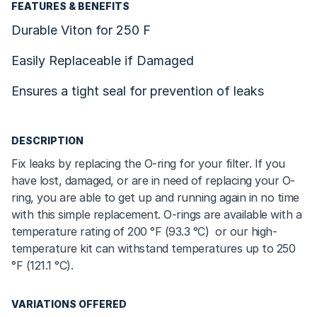
FEATURES & BENEFITS
Durable Viton for 250 F
Easily Replaceable if Damaged
Ensures a tight seal for prevention of leaks
DESCRIPTION
Fix leaks by replacing the O-ring for your filter. If you
have lost, damaged, or are in need of replacing your O-
ring, you are able to get up and running again in no time
with this simple replacement. O-rings are available with a
temperature rating of 200
°F (93.3 °C)
or our high-
temperature kit can withstand temperatures up to 250
°F (121.1 °C)
.
VARIATIONS OFFERED