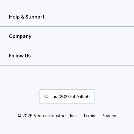
Help & Support
Company
Follow Us
Call us (262) 542-4550
© 2026 Vector Industries, Inc. —
Terms
—
Privacy