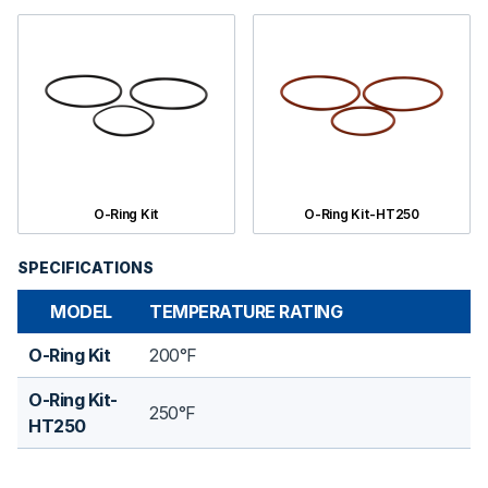
O-Ring Kit
O-Ring Kit-HT250
SPECIFICATIONS
MODEL
TEMPERATURE RATING
O-Ring Kit
200°F
O-Ring Kit-
250°F
HT250