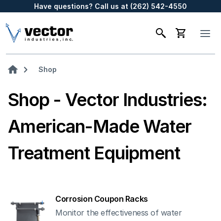
Have questions? Call us at (262) 542-4550
Shop
Shop - Vector Industries:
American-Made Water
Treatment Equipment
Corrosion Coupon Racks
Monitor the effectiveness of water