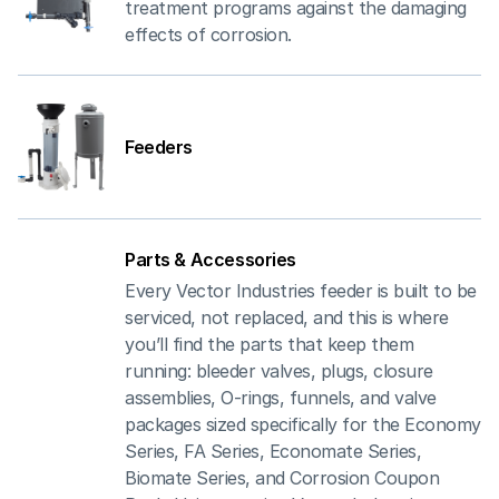
treatment programs against the damaging
effects of corrosion.
Feeders
Parts & Accessories
Every Vector Industries feeder is built to be
serviced, not replaced, and this is where
you’ll find the parts that keep them
running: bleeder valves, plugs, closure
assemblies, O-rings, funnels, and valve
packages sized specifically for the Economy
Series, FA Series, Economate Series,
Biomate Series, and Corrosion Coupon