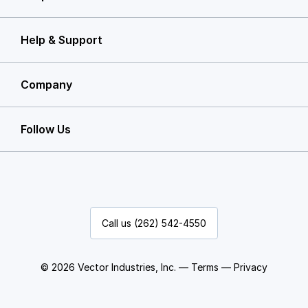
Help & Support
Company
Follow Us
Call us (262) 542-4550
© 2026 Vector Industries, Inc. —
Terms
—
Privacy