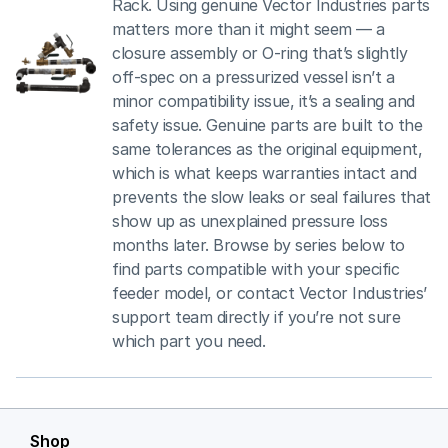
Rack. Using genuine Vector Industries parts
matters more than it might seem — a
closure assembly or O-ring that’s slightly
off-spec on a pressurized vessel isn’t a
minor compatibility issue, it’s a sealing and
safety issue. Genuine parts are built to the
same tolerances as the original equipment,
which is what keeps warranties intact and
prevents the slow leaks or seal failures that
show up as unexplained pressure loss
months later. Browse by series below to
find parts compatible with your specific
feeder model, or contact Vector Industries’
support team directly if you’re not sure
which part you need.
Shop